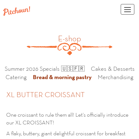
Toggl
naviga
E-shop
Summer 2026 Specials 🇺🇸🇫🇷
Cakes & Desserts
Bread & morning pastry
Catering
Merchandising
XL BUTTER CROISSANT
One croissant to rule them all! Let's officially introduce
our XL CROISSANT!
A flaky, buttery, giant delightful croissant for breakfast