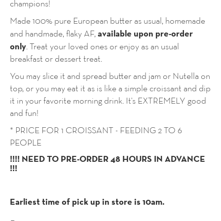
champions!
Made 100% pure European butter as usual, homemade
available upon pre-order
and handmade, flaky AF,
only
. Treat your loved ones or enjoy as an usual
breakfast or dessert treat.
You may slice it and spread butter and jam or Nutella on
top, or you may eat it as is like a simple croissant and dip
it in your favorite morning drink. It's EXTREMELY good
and fun!
* PRICE FOR 1 CROISSANT - FEEDING 2 TO 6
PEOPLE
!!!! NEED TO PRE-ORDER 48 HOURS IN ADVANCE
!!!
Earliest time of pick up in store is 10am.