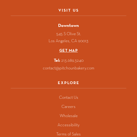
in
in
in
in
in
a
a
a
a
a
VISIT US
new
new
new
new
new
window)
window)
window)
window)
window)
Downtown
545 S Olive St.
Los Angeles
CA
90013
GET MAP
Tel:
213.689.3240
contact@pitchounbakery.com
EXPLORE
Contact Us
Careers
Wholesale
Accessibility
Terms of Sales