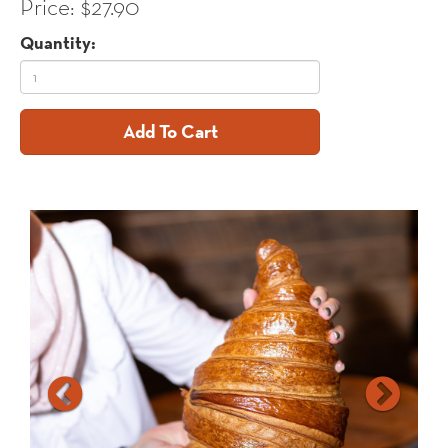
Price: $27.90
Quantity:
Add To Cart